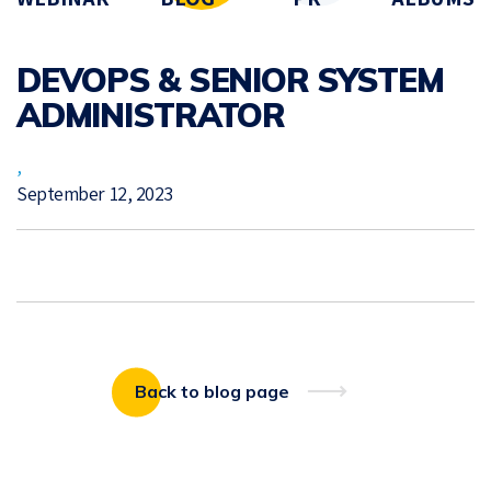
DEVOPS & SENIOR SYSTEM
ADMINISTRATOR
,
September 12, 2023
Back to blog page