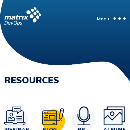
Menu
RESOURCES
WEBINAR
BLOG
PR
ALBUMS