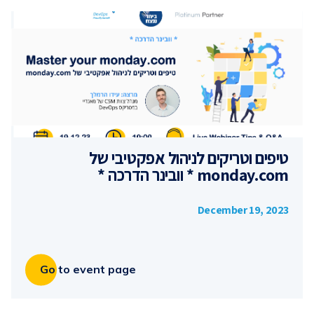
טיפים וטריקים לניהול אפקטיבי של
monday.com * וובינר הדרכה *
December 19, 2023
Go to event page