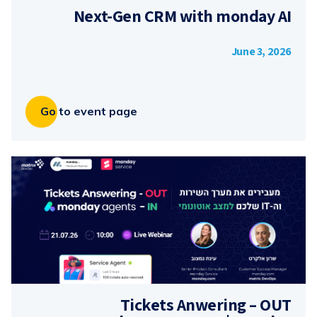
Next-Gen CRM with monday AI
June 3, 2026
Go to event page
Tickets Anwering – OUT