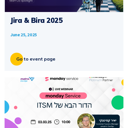
Jira & Bira 2025
June 25, 2025
Go to event page