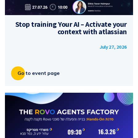
Stop training Your AI – Activate your
context with atlassian
July 27, 2026
Go to event page