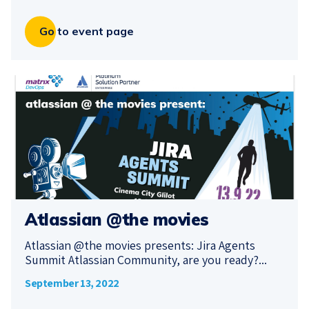
Go to event page
Atlassian @the movies
Atlassian @the movies presents: Jira Agents
Summit Atlassian Community, are you ready?...
September 13, 2022