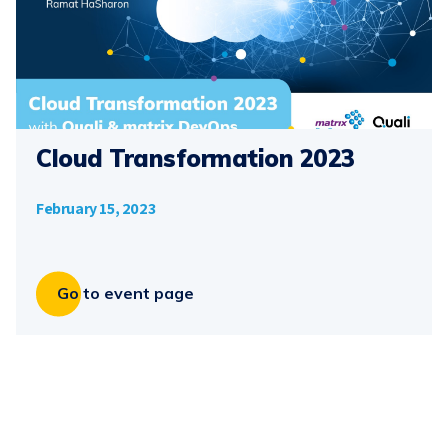
Cloud Transformation 2023
February 15, 2023
Go to event page