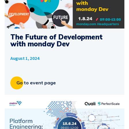
The Future of Development
with monday Dev
August 1, 2024
Go to event page