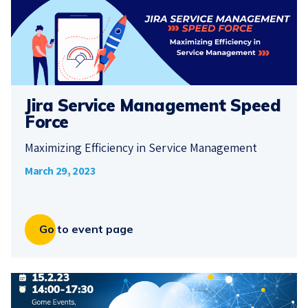
Jira Service Management Speed
Force
Maximizing Efficiency in Service Management
March 29, 2023
Go to event page