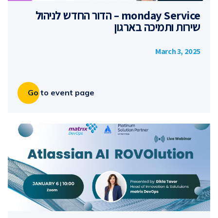
monday Service – הדור החדש לניהול
שירות ותמיכה בארגון
March 3, 2025
Go to event page