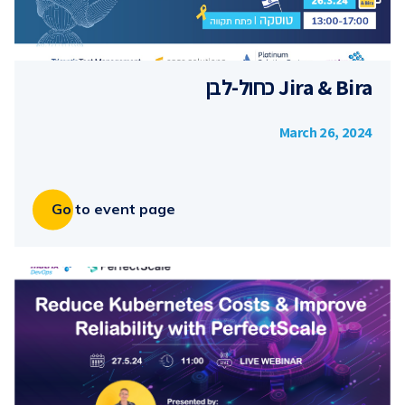
Jira & Bira כחול-לבן
March 26, 2024
Go to event page