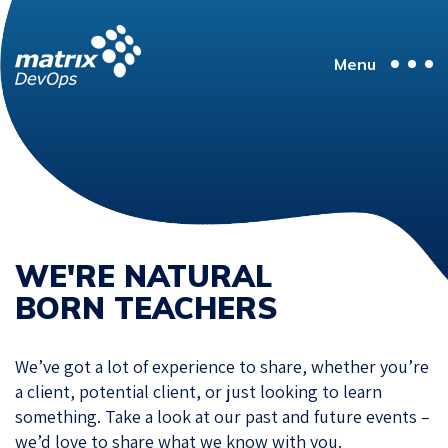
Menu
WE'RE NATURAL
BORN TEACHERS
We’ve got a lot of experience to share, whether you’re
a client, potential client, or just looking to learn
something. Take a look at our past and future events –
we’d love to share what we know with you.