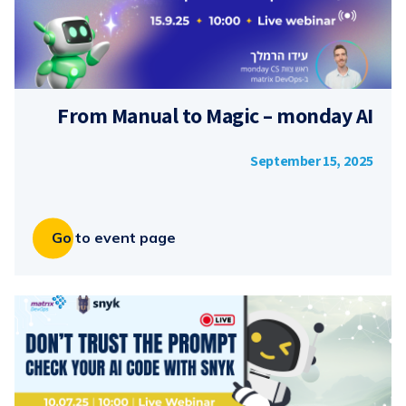
From Manual to Magic – monday AI
September 15, 2025
Go to event page