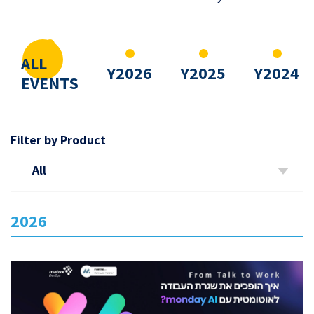
ALL
Y2026
Y2025
Y2024
EVENTS
Filter by Product
All
2026