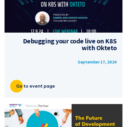
Debugging your code live on K8S
with Okteto
September 17, 2024
Go to event page