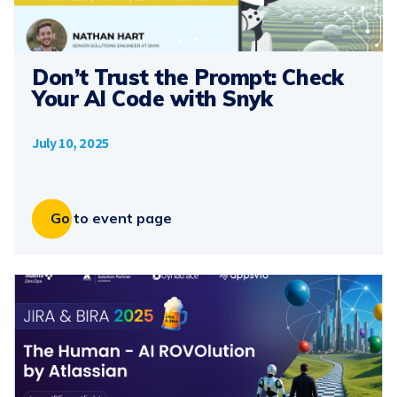
Don’t Trust the Prompt: Check
Your AI Code with Snyk
July 10, 2025
Go to event page