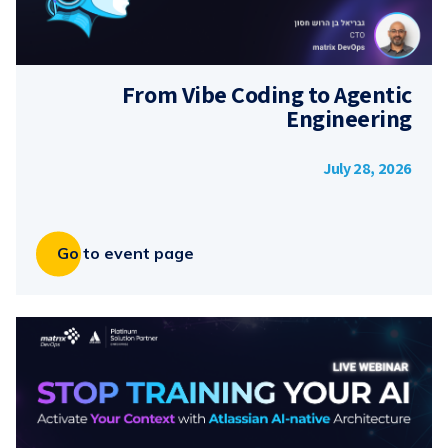
From Vibe Coding to Agentic
Engineering
July 28, 2026
Go to event page