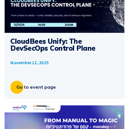
CloudBees Unify: The
DevSecOps Control Plane
November 12, 2025
Go to event page