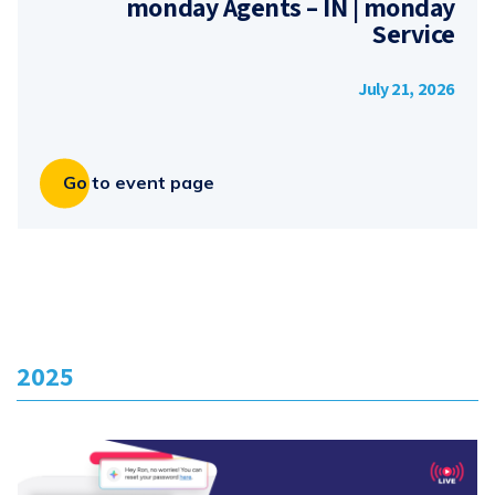
monday Agents – IN | monday
Service
July 21, 2026
Go to event page
2025