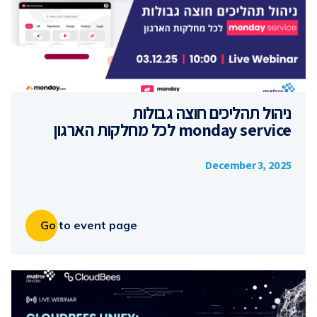
ניהול תהליכים חוצה גבולות
monday service לכל מחלקות הארגון
December 3, 2025
Go to event page