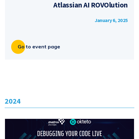
Atlassian AI ROVOlution
January 6, 2025
Go to event page
2024