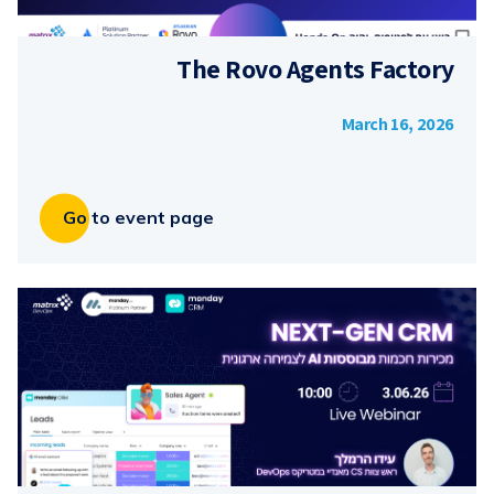
The Rovo Agents Factory
March 16, 2026
Go to event page