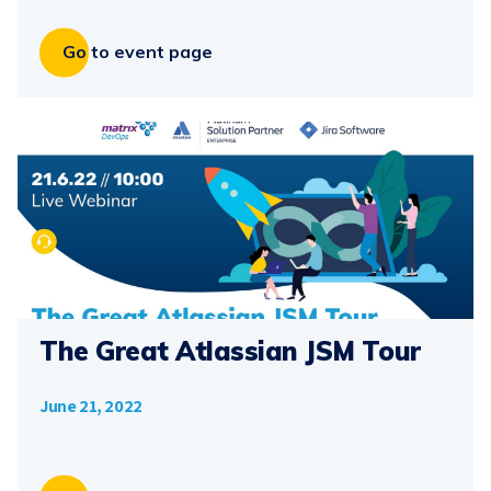
Go to event page
The Great Atlassian JSM Tour
June 21, 2022