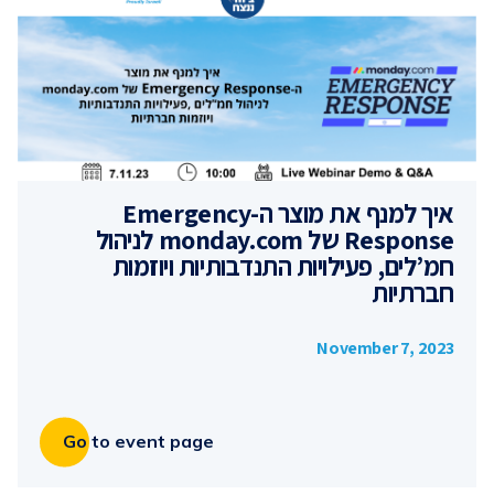
איך למנף את מוצר ה-Emergency
Response של monday.com לניהול
חמ’לים, פעילויות התנדבותיות ויוזמות
חברתיות
November 7, 2023
Go to event page