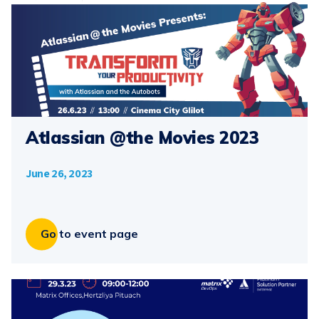
Atlassian @the Movies 2023
June 26, 2023
Go to event page