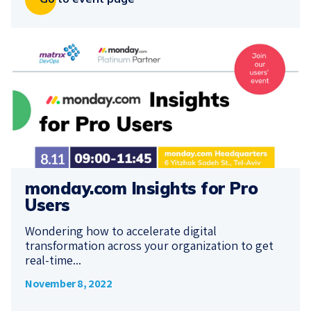
monday.com Insights for Pro
Users
Wondering how to accelerate digital
transformation across your organization to get
real-time...
November 8, 2022