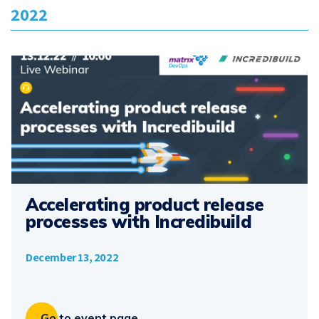
2022
Accelerating product release
processes with Incredibuild
December 13, 2022
Go to event page