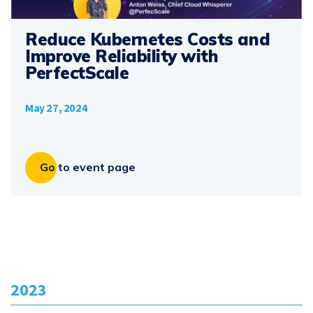
Reduce Kubernetes Costs and
Improve Reliability with
PerfectScale
May 27, 2024
Go to event page
2023