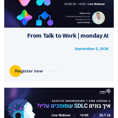
From Talk to Work | monday AI
September 3, 2026
Register now