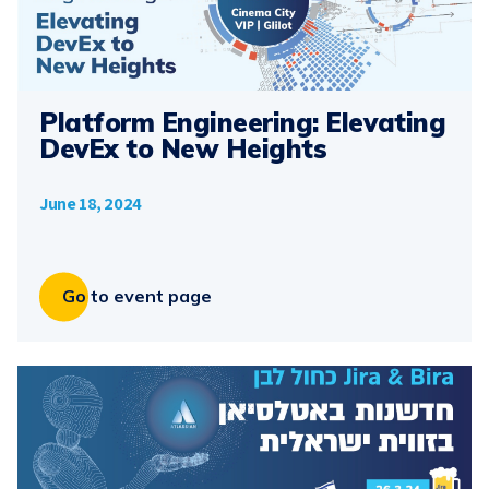
Platform Engineering: Elevating
DevEx to New Heights
June 18, 2024
Go to event page