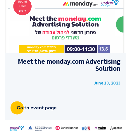
Meet the monday.com Advertising
Solution
June 13, 2023
Go to event page