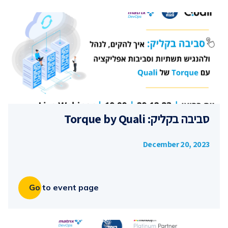
סביבה בקליק: Torque by Quali
December 20, 2023
Go to event page