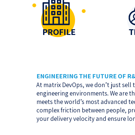
PROFILE
T
ENGINEERING THE FUTURE OF R
At matrix DevOps, we don’t just sell
engineering environments. We are t
meets the world’s most advanced tec
complex friction between people, pr
your delivery velocity and ensure lo