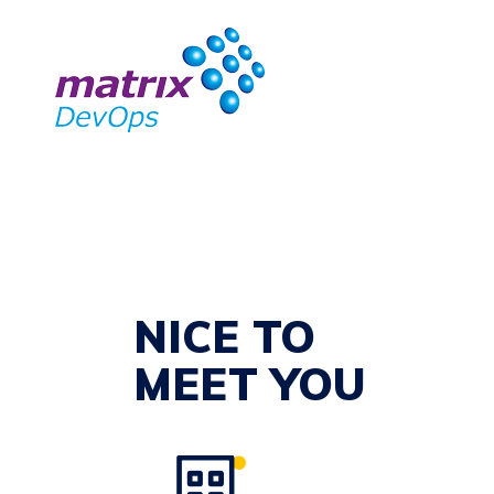
NICE TO
MEET YOU