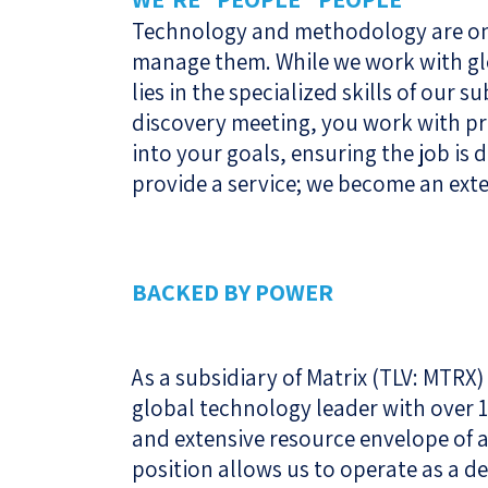
Technology and methodology are onl
manage them. While we work with glo
lies in the specialized skills of our s
discovery meeting, you work with pr
into your goals, ensuring the job is d
provide a service; we become an ext
BACKED BY POWER
As a subsidiary of Matrix (TLV: MTRX)
global technology leader with over 17
and extensive resource envelope of 
position allows us to operate as a d