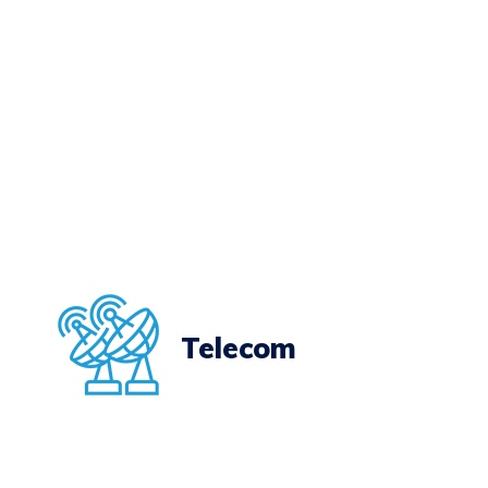
Telecom