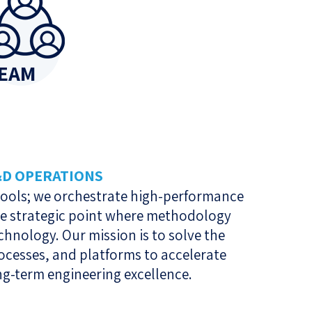
EAM
&D OPERATIONS
 tools; we orchestrate high-performance
he strategic point where methodology
hnology. Our mission is to solve the
ocesses, and platforms to accelerate
ng-term engineering excellence.