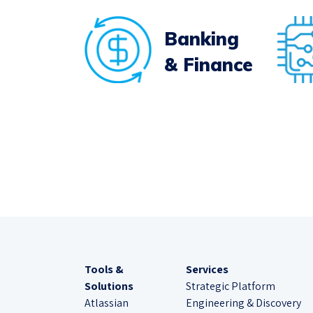
Banking
& Finance
Tools &
Services
Solutions
Strategic Platform
Atlassian
Engineering & Discovery