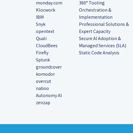
monday.com
360° Tooling
Klocwork
Orchestration &
IBM
Implementation
Snyk
Professional Solutions &
opentext
Expert Capacity
Quali
Secure AI Adoption &
CloudBees
Managed Services (SLA)
Firefly
Static Code Analysis
Splunk
groundcover
komodor
overcut
naboo
Autonomy AI
zenzap