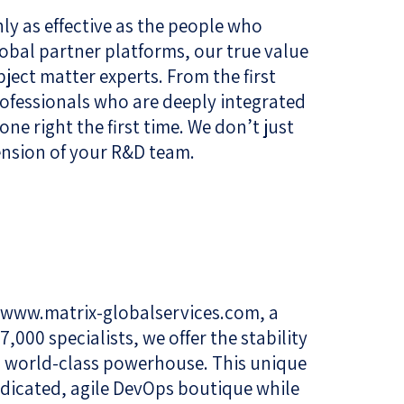
y as effective as the people who
bal partner platforms, our true value
ubject matter experts. From the first
ofessionals who are deeply integrated
one right the first time. We don’t just
ension of your R&D team.
www.matrix-globalservices.com
, a
,000 specialists, we offer the stability
a world-class powerhouse. This unique
edicated, agile DevOps boutique while