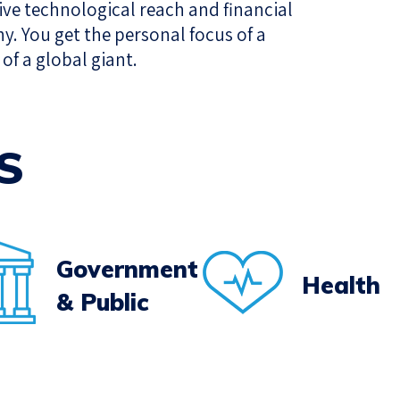
sive technological reach and financial
ny. You get the personal focus of a
of a global giant.
S
Government
Health
& Public