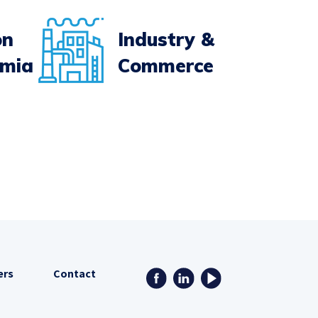
on
Industry &
emia
Commerce
ers
Contact