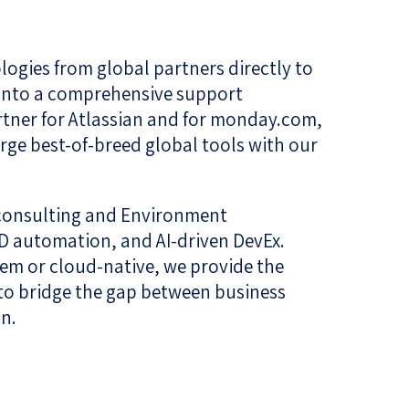
ogies from global partners directly to
m into a comprehensive support
rtner for Atlassian and for monday.com,
rge best-of-breed global tools with our
 consulting and Environment
D automation, and AI-driven DevEx.
rem or cloud-native, we provide the
 to bridge the gap between business
n.