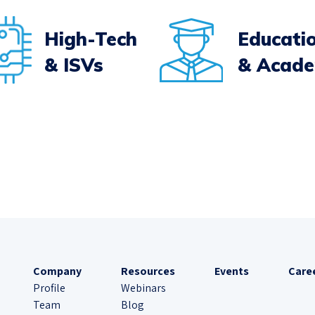
High-Tech
Educati
& ISVs
& Acad
Company
Resources
Events
Care
Profile
Webinars
Team
Blog