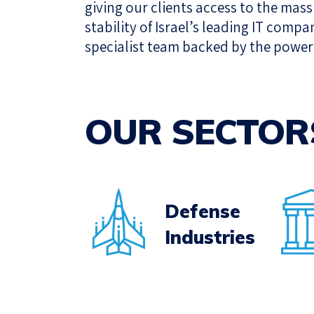
giving our clients access to the mas
stability of Israel’s leading IT compa
specialist team backed by the power 
OUR SECTOR
Defense
Industries