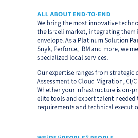
ALL ABOUT END-TO-END
We bring the most innovative technol
the Israeli market, integrating the
envelope. As a Platinum Solution Pa
Snyk, Perforce, IBM and more, we me
specialized local services.
Our expertise ranges from strategic
Assessment to Cloud Migration, CI/C
Whether your infrastructure is on-p
elite tools and expert talent needed
requirements and technical executio
WE’RE “PEOPLE” PEOPLE