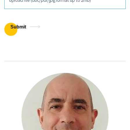
Upload file (doc/pdf/jpg format up to 2mb)