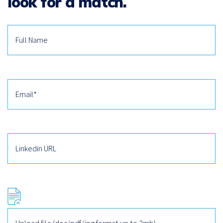
look for a match.