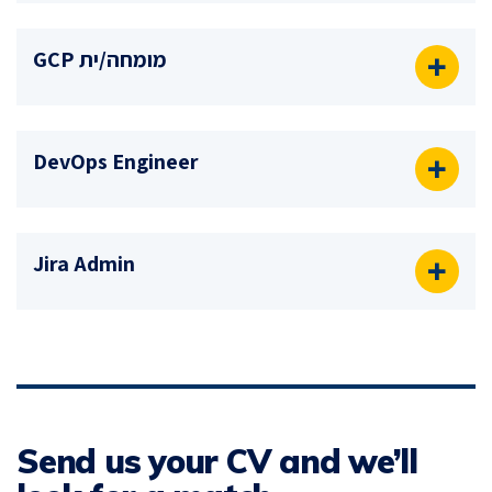
מומחה/ית GCP
DevOps Engineer
Jira Admin
Send us your CV and we’ll