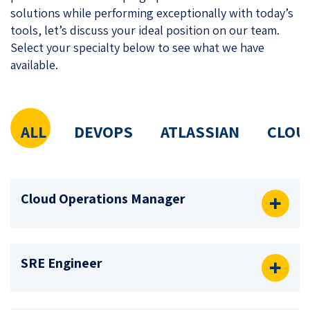
solutions while performing exceptionally with today’s
tools, let’s discuss your ideal position on our team.
Select your specialty below to see what we have
available.
ALL
DEVOPS
ATLASSIAN
CLOU
Cloud Operations Manager
SRE Engineer