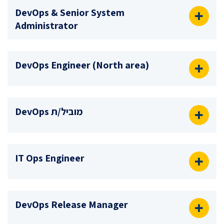
DevOps & Senior System
Administrator
DevOps Engineer (North area)
מוביל/ת DevOps
IT Ops Engineer
DevOps Release Manager