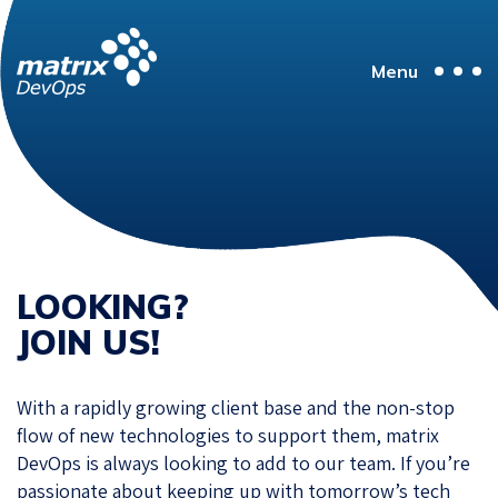
Menu
LOOKING?
JOIN US!
With a rapidly growing client base and the non-stop
flow of new technologies to support them, matrix
DevOps is always looking to add to our team. If you’re
passionate about keeping up with tomorrow’s tech