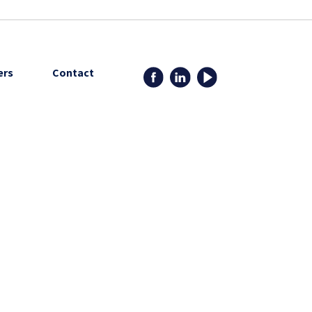
ers
Contact