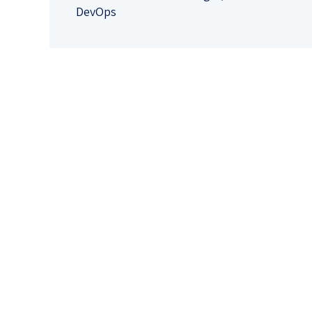
DevOps