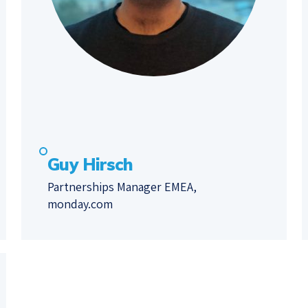
Guy Hirsch
Partnerships Manager EMEA,
monday.com