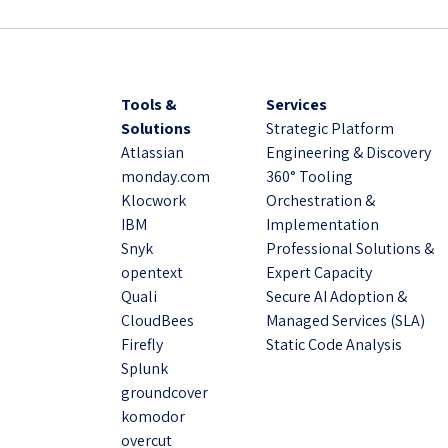
Tools &
Services
Solutions
Strategic Platform
Atlassian
Engineering & Discovery
monday.com
360° Tooling
Klocwork
Orchestration &
IBM
Implementation
Snyk
Professional Solutions &
opentext
Expert Capacity
Quali
Secure AI Adoption &
CloudBees
Managed Services (SLA)
Firefly
Static Code Analysis
Splunk
groundcover
komodor
overcut