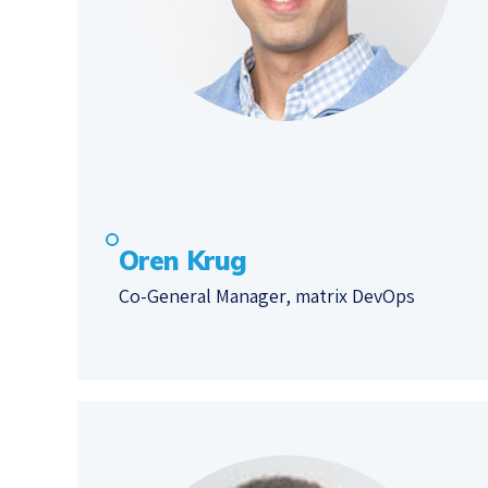
Oren Krug
Co-General Manager, matrix DevOps