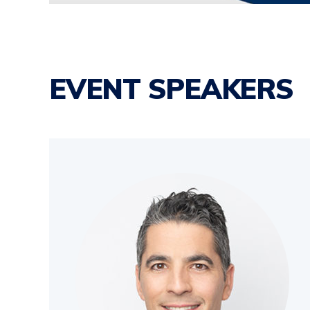
EVENT SPEAKERS