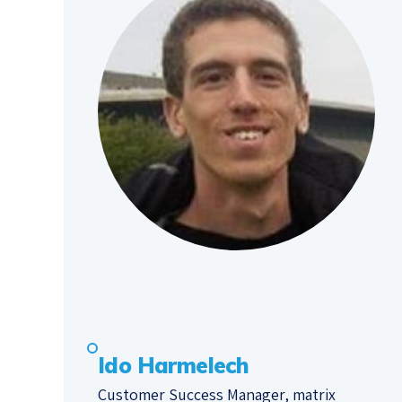
Ido Harmelech
Customer Success Manager, matrix