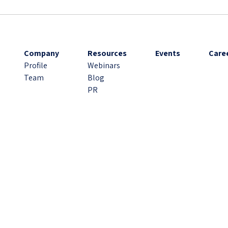
Company
Resources
Events
Care
Profile
Webinars
Team
Blog
PR