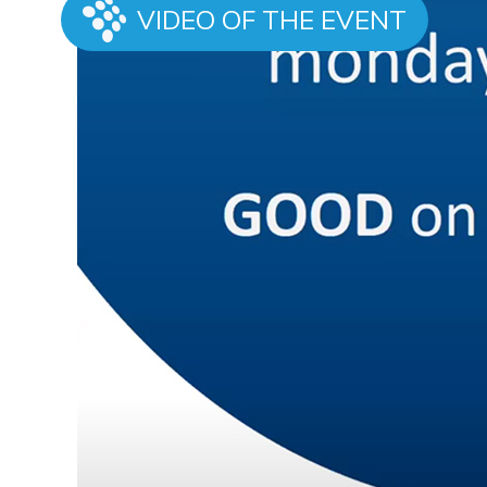
VIDEO OF THE EVENT