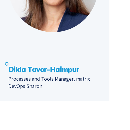
Dikla Tavor-Haimpur
Processes and Tools Manager, matrix
DevOps Sharon