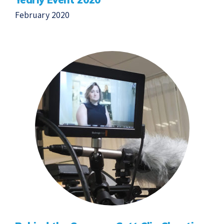
February 2020