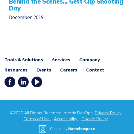
Behind the Scenes… Gett Clip Shooting
Day
December 2019
Tools & Solutions
Services
Company
Resources
Events
Careers
Contact
©2020 All Rights Reserved. matrix DevOps.
Privacy Policy
Terms of Use
Accessibility
Cookie Policy
Created by
Namelesspace