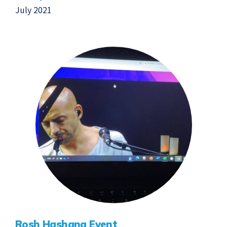
July 2021
Rosh Hashana Event