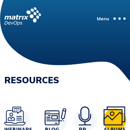
Menu
RESOURCES
WEBINARS
BLOG
PR
ALBUMS