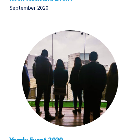
September 2020
Yearly Event 2020