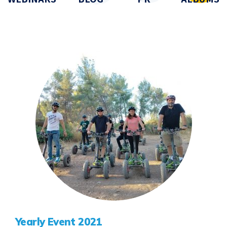
Yearly Event 2021